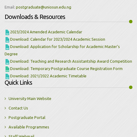
Email:
Downloads & Resources
2023/2024 Amended Academic Calendar
Download: Calendar for 2023/2024 Academic Session
Download: Application for Scholarship for Academic Master’s
Degree
Download: Teaching and Research Assistantship Award Competition
Download: Temporary Postgraduate Course Registration Form
Download: 2021/2022 Academic Timetable
Quick Links
University Main Website
Contact Us
Postgraduate Portal
Available Programmes
Staff Webmail