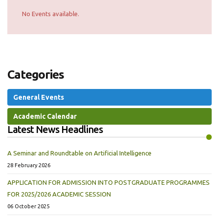
No Events available.
Categories
General Events
Academic Calendar
Latest News Headlines
A Seminar and Roundtable on Artificial Intelligence
28 February 2026
APPLICATION FOR ADMISSION INTO POSTGRADUATE PROGRAMMES
FOR 2025/2026 ACADEMIC SESSION
06 October 2025