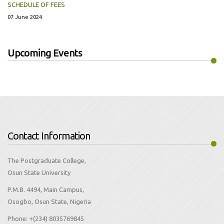
SCHEDULE OF FEES
07 June 2024
Upcoming Events
Contact Information
The Postgraduate College,
Osun State University
P.M.B. 4494, Main Campus,
Osogbo, Osun State, Nigeria
Phone:
+(234) 8035769845