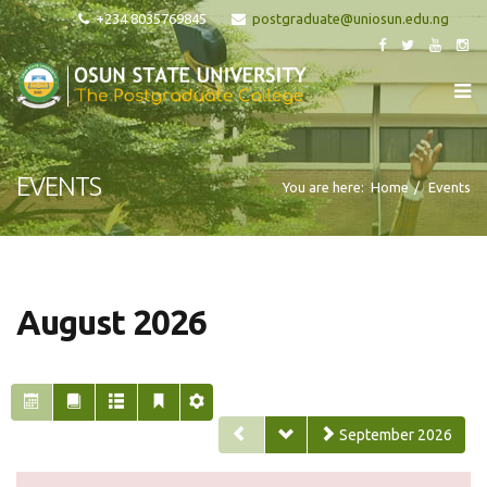
+234 8035769845
EVENTS
You are here:
Home
Events
August 2026
September 2026