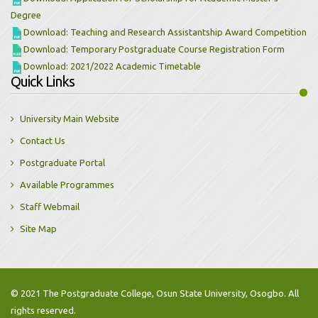
Degree
Download: Teaching and Research Assistantship Award Competition
Download: Temporary Postgraduate Course Registration Form
Download: 2021/2022 Academic Timetable
Quick Links
University Main Website
Contact Us
Postgraduate Portal
Available Programmes
Staff Webmail
Site Map
© 2021 The Postgraduate College, Osun State University, Osogbo. All
rights reserved.