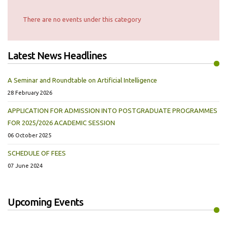
There are no events under this category
Latest News Headlines
A Seminar and Roundtable on Artificial Intelligence
28 February 2026
APPLICATION FOR ADMISSION INTO POSTGRADUATE PROGRAMMES
FOR 2025/2026 ACADEMIC SESSION
06 October 2025
SCHEDULE OF FEES
07 June 2024
Upcoming Events