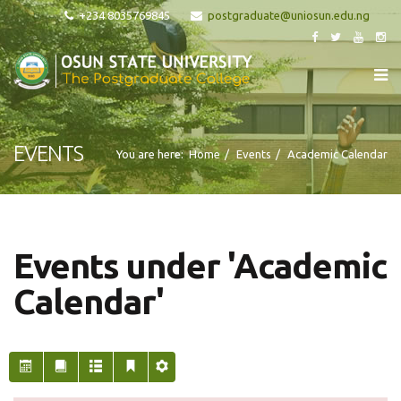
+234 8035769845
EVENTS
You are here:
Home
Events
Academic Calendar
Events under 'Academic
Calendar'