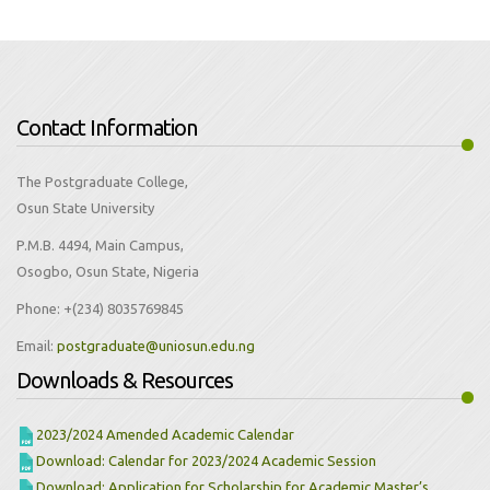
Contact Information
The Postgraduate College,
Osun State University
P.M.B. 4494, Main Campus,
Osogbo, Osun State, Nigeria
Phone:
+(234) 8035769845
Email:
Downloads & Resources
2023/2024 Amended Academic Calendar
Download: Calendar for 2023/2024 Academic Session
Download: Application for Scholarship for Academic Master’s